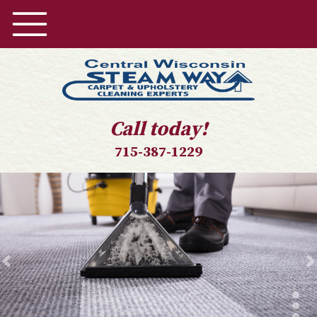
Call today!
715-387-1229