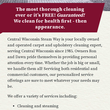
The most thorough cleaning
ever or it’s FREE!
Guaranteed!
We clean for health first - then
appearance.
Central Wisconsin Steam Way is your locally owned
and operated carpet and upholstery cleaning expert,
serving Central Wisconsin since 1985. Owners Ron
and Dawn pride themselves in providing personal
attention every time. Whether the job is big or small,
we handle them all! Servicing both residential and
commercial customers, our personalized service
offerings are sure to meet whatever your needs may
be.
We offer a variety of services including:
Cleaning and steaming