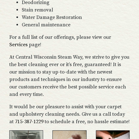
Deodorizing
Stain removal
Water Damage Restoration
General maintenance
For a full list of our offerings, please view our
Services
page!
At Central Wisconsin Steam Way, we strive to give you
the best cleaning ever or it’s free, guaranteed! It is
our mission to stay up-to-date with the newest
products and techniques in our industry to ensure
our customers receive the best possible service each
and every time.
It would be our pleasure to assist with your carpet
and upholstery cleaning needs. Give us a call today
at
715-387-1229
to schedule a free, no hassle estimate!